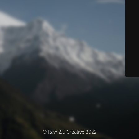
© Raw 2.5 Creative 2022