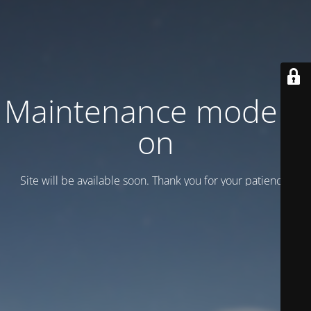
Maintenance mode is
on
Site will be available soon. Thank you for your patience!