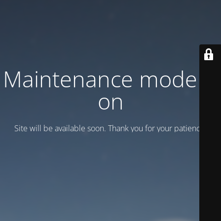
Maintenance mode is
on
Site will be available soon. Thank you for your patience!