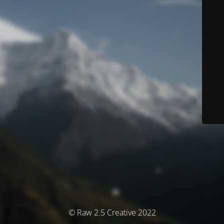
© Raw 2.5 Creative 2022