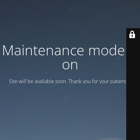
Maintenance mode is
on
Site will be available soon. Thank you for your patience!