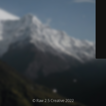
© Raw 2.5 Creative 2022