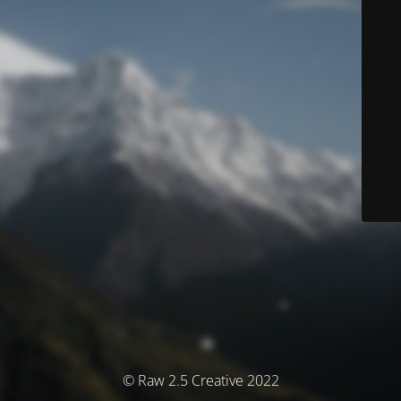
© Raw 2.5 Creative 2022