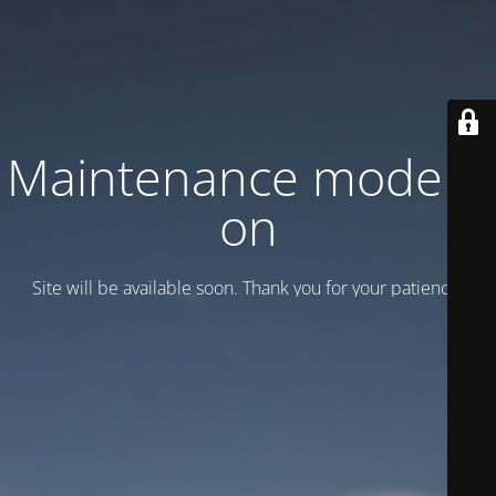
Maintenance mode is
on
Site will be available soon. Thank you for your patience!